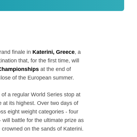
rand finale in
Katerini, Greece
, a
ation that, for the first time, will
Championships
at the end of
18
close of the European summer.
 of a regular World Series stop at
e at its highest. Over two days of
ss eight weight categories - four
ill battle for the ultimate prize as
crowned on the sands of Katerini.