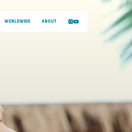
WORLDWIDE
ABOUT
SEARCH