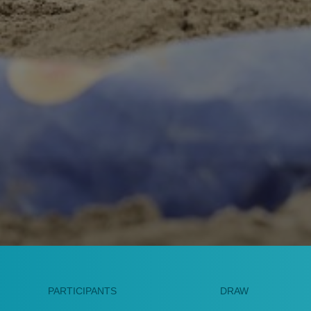
PARTICIPANTS
DRAW