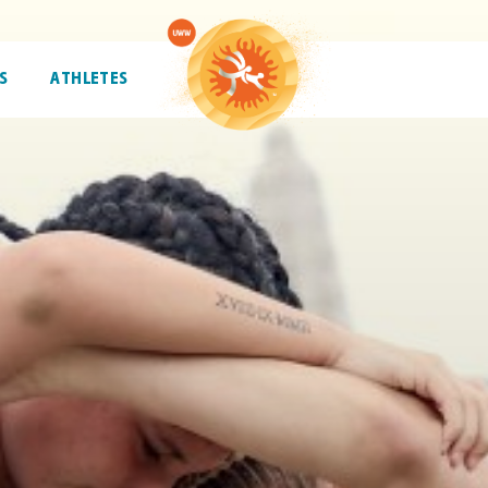
S
ATHLETES
ATHLETES
TRENDING