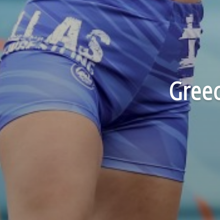
Greec