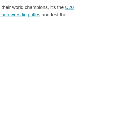
 their world champions, it's the
U20
each wrestling titles
and test the
finale.
December 22, 2025
Photo Gallery Greece
GREECE
2025