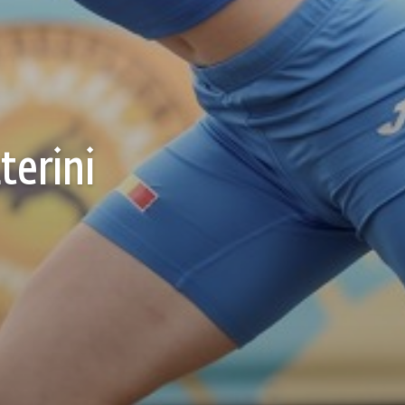
terini