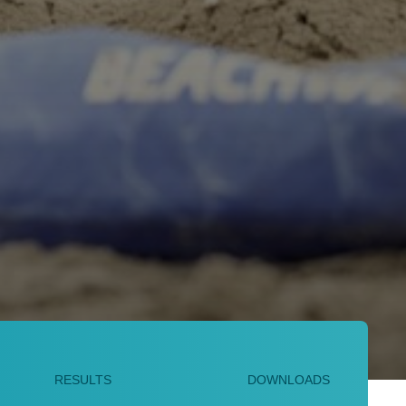
RESULTS
DOWNLOADS