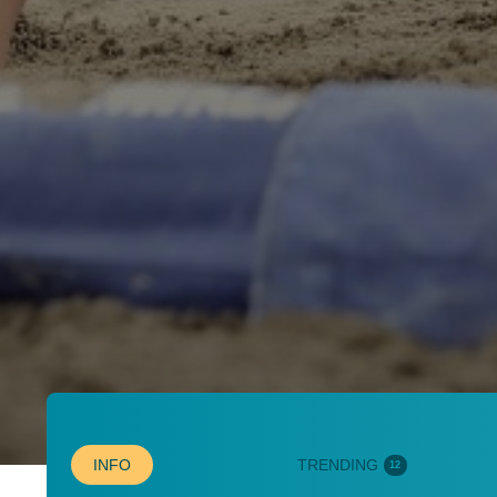
INFO
TRENDING
12