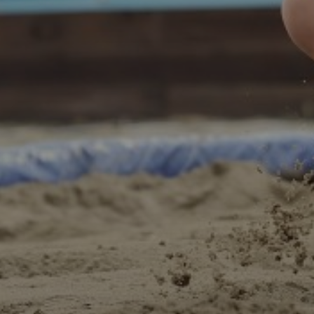
E-MAIL
PLEASE ACCEPT PRIVACY POLICY
I have read the
data privacy
policy and I accept it
SEND