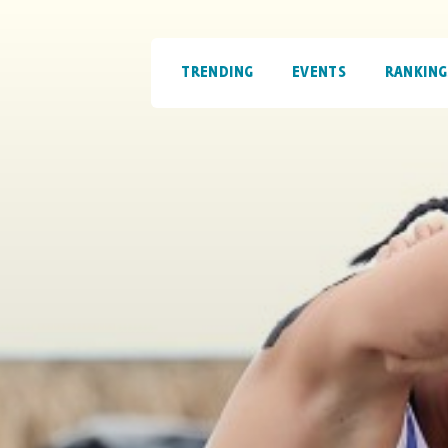
TRENDING
EVENTS
RANKING