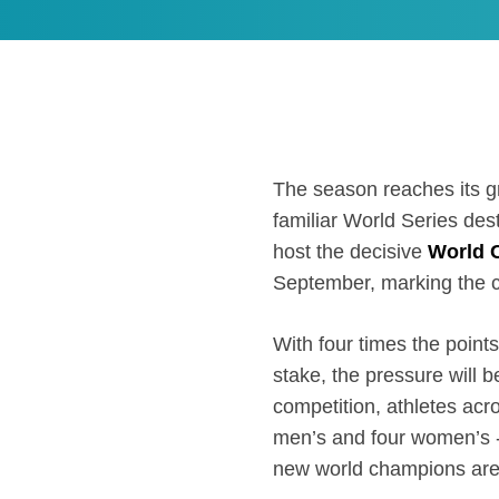
The season reaches its g
familiar World Series destin
host the decisive
World 
September, marking the 
With four times the points
stake, the pressure will b
competition, athletes acro
men’s and four women’s - w
new world champions are 