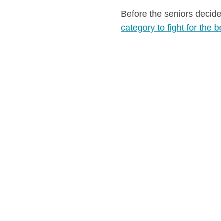
Before the seniors decide
category to fight for the b
sands for the big season 
setting the tone, the 2026 Beach Wrestling
ku, Azerbaijan, and Katerini, Greece, are
ason.
REECE