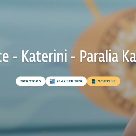
e - Katerini - Paralia Ka
Subscribe to our newsletter
2026 STOP 5
26-27 SEP 2026
SCHEDULE
FIRST NAME*
LAST NAME*