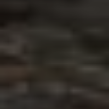
newsletter
FIRST NAME*
LAST NAME*
E-MAIL
PLEASE ACCEPT PRIVACY
POLICY
I have read the
data
privacy
policy and I
accept it