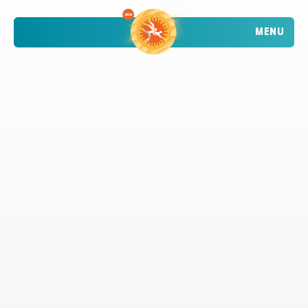
MENU
TRENDING
ATHLETES
TRENDING
SEARCH
EVENTS
VIETNAM - DA NANG - MỸ KHÊ BEACH
2026 STOP 1
•
PAST
09-10 MAY 2026
CROATIA - POREČ - PLAVA LAGUNA
2026 STOP 2
•
PAST
30-31 MAY 2026