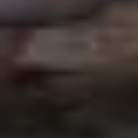
Subscribe to our