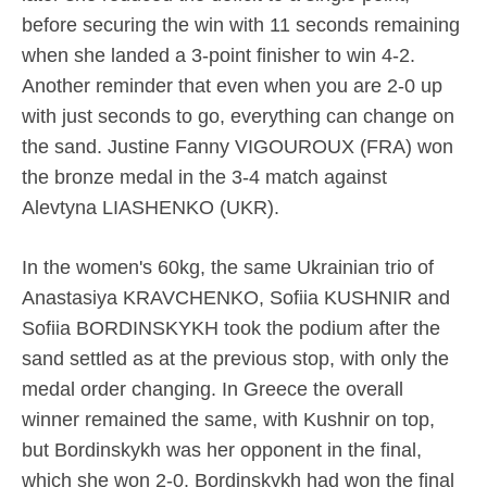
before securing the win with 11 seconds remaining
when she landed a 3-point finisher to win 4-2.
Another reminder that even when you are 2-0 up
with just seconds to go, everything can change on
the sand. Justine Fanny VIGOUROUX (FRA) won
the bronze medal in the 3-4 match against
Alevtyna LIASHENKO (UKR).
In the women's 60kg, the same Ukrainian trio of
Anastasiya KRAVCHENKO, Sofiia KUSHNIR and
Sofiia BORDINSKYKH took the podium after the
sand settled as at the previous stop, with only the
medal order changing. In Greece the overall
winner remained the same, with Kushnir on top,
but Bordinskykh was her opponent in the final,
which she won 2-0. Bordinskykh had won the final