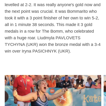
levelled at 2-2. It was really anyone's gold now and
the next point was crucial. It was Bommarito who
took it with a 3 point finisher of her own to win 5-2,
all in 1 minute 38 seconds. This made it 3 gold
medals in a row for The Bomm, who celebrated
with a huge roar. Liudmyla PAVLOVETS
TYCHYNA (UKR) won the bronze medal with a 3-4
win over Iryna PASICHNYK (UKR).