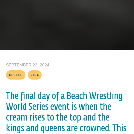
SEPTEMBER 22, 2024
GREECE
2024
The final day of a Beach Wrestling
World Series event is when the
cream rises to the top and the
kings and queens are crowned. This