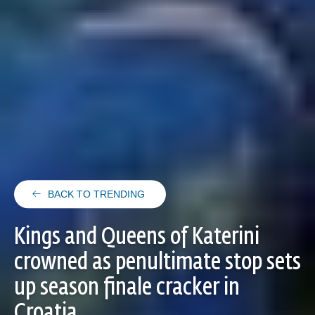
BACK TO TRENDING
Kings and Queens of Katerini
crowned as penultimate stop sets
up season finale cracker in
Croatia