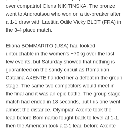
over compatriot Olena NIKITINSKA. The bronze
went to Androutsou who won on a tie-breaker after
a 1-1 draw with Laetitia Odile Vicky BLOT (FRA) in
the 3-4 place match.
Eliana BOMMARITO (USA) had looked
untouchable in the women's +70kg over the last
few events, but Saturday showed that nothing is
guaranteed on the sandy circuit as Romanian
Catalina AXENTE handed her a defeat in the group
stage. The same two competitors would meet in
the final and it was an epic battle. The group stage
match had ended in 18 seconds, but this one went
almost the distance. Olympian Axente took the
lead before Bommartio fought back to level at 1-1,
then the American took a 2-1 lead before Axente