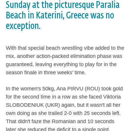
Sunday at the picturesque Paralia
Beach in Katerini, Greece was no
exception.
With that special beach wrestling vibe added to the
mix, another action-packed elimination phase was
guaranteed, leaving everything to play for in the
season finale in three weeks’ time.
In the women's 50kg, Ana PIRVU (ROU) took gold
for the second time in a row as she faced Viktoria
SLOBODENIUK (UKR) again, but it wasn't all her
own doing as she trailed 2-0 with 25 seconds left.
That didn't faze the Romanian and 10 seconds
later she reduced the deficit to a single point,