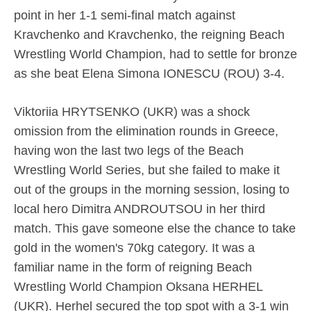
point in her 1-1 semi-final match against
Kravchenko and Kravchenko, the reigning Beach
Wrestling World Champion, had to settle for bronze
as she beat Elena Simona IONESCU (ROU) 3-4.
Viktoriia HRYTSENKO (UKR) was a shock
omission from the elimination rounds in Greece,
having won the last two legs of the Beach
Wrestling World Series, but she failed to make it
out of the groups in the morning session, losing to
local hero Dimitra ANDROUTSOU in her third
match. This gave someone else the chance to take
gold in the women's 70kg category. It was a
familiar name in the form of reigning Beach
Wrestling World Champion Oksana HERHEL
(UKR). Herhel secured the top spot with a 3-1 win