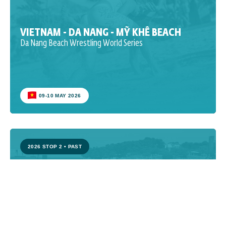
VIETNAM - DA NANG - MỸ KHÊ BEACH
Da Nang Beach Wrestling World Series
09-10 MAY 2026
2026 STOP 2
•
PAST
CROATIA - POREČ - PLAVA LAGUNA
Poreč Beach Wrestling World Series