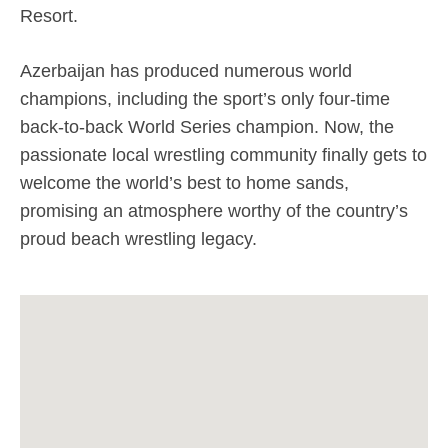
Resort.
Azerbaijan has produced numerous world
champions, including the sport’s only four-time
back-to-back World Series champion. Now, the
passionate local wrestling community finally gets to
welcome the world’s best to home sands,
promising an atmosphere worthy of the country’s
proud beach wrestling legacy.
April 17, 2026
With the first three destinations already
setting the tone, the 2026 Beach
Wrestling World Series calendar is now
complete as Baku, Azerbaijan, and