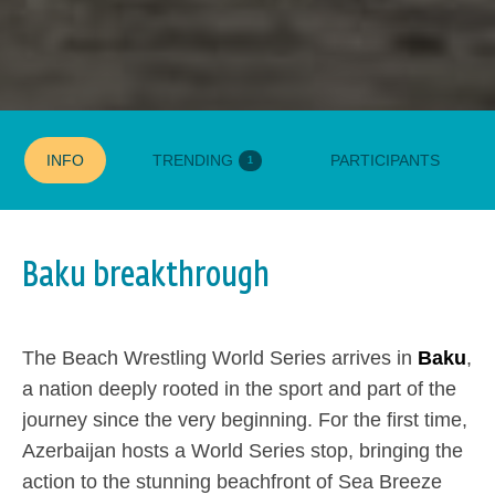
INFO
TRENDING
PARTICIPANTS
1
Baku breakthrough
GROUP STAGE
MATCHES
WINNERS
FINALS
The Beach Wrestling World Series arrives in
Baku
,
a nation deeply rooted in the sport and part of the
journey since the very beginning. For the first time,
Azerbaijan hosts a World Series stop, bringing the
action to the stunning beachfront of Sea Breeze