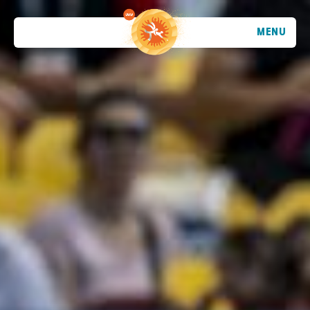
MENU
TRENDING
ATHLETES
TRENDING
SEARCH
EVENTS
VIETNAM - DA NANG - MỸ KHÊ BEACH
2026 STOP 1
•
PAST
09-10 MAY 2026
CROATIA - POREČ - PLAVA LAGUNA
2026 STOP 2
•
PAST
30-31 MAY 2026