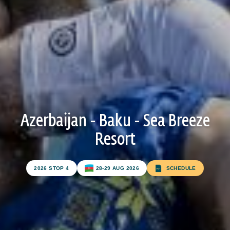
ATHLETES
BEACH WRESTLING WORLD SERIES HEROES
BEACH WRESTLING WORLD SERIES WALL OF
FAME
WORLDWIDE
Azerbaijan - Baku - Sea Breeze
Resort
ABOUT
ABOUT
2026 STOP 4
28-29 AUG 2026
SCHEDULE
RULES