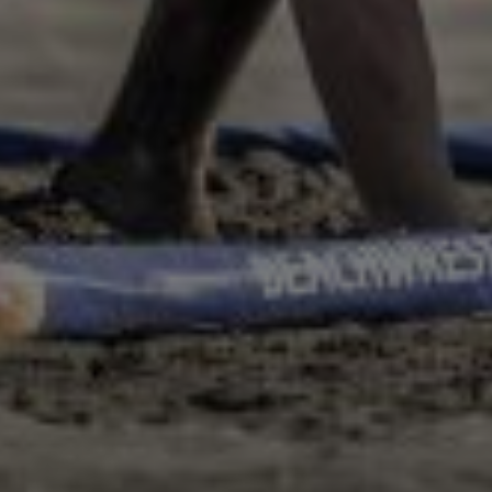
LAST NAME*
E-MAIL
PLEASE ACCEPT PRIVACY
POLICY
I have read the
data
privacy
policy and I
accept it
SEND