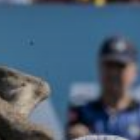
GEORGIA - BATUMI - BEACH STADIUM
BATUMI
2026 STOP 3
•
PAST
20-21 JUN 2026
AZERBAIJAN - BAKU - SEA BREEZE RESORT
2026 STOP 4
•
NEXT
28-29 AUG 2026
GREECE - KATERINI - PARALIA KATERINI
2026 STOP 5
•
COMING UP
26-27 SEP 2026
SEE ALL EVENTS
RANKINGS