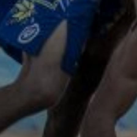
Subscribe to our
newsletter
FIRST NAME*