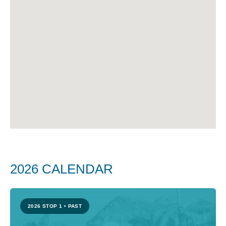
Katerini, Greece, are confirmed as the
final two stops of the season.
2026
VIETNAM
CROATIA
GEORGIA
AZERBAIJAN
GREECE
2026 CALENDAR
2026 STOP 1
•
PAST