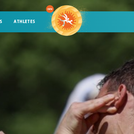
S
ATHLETES
ATHLETES
TRENDING