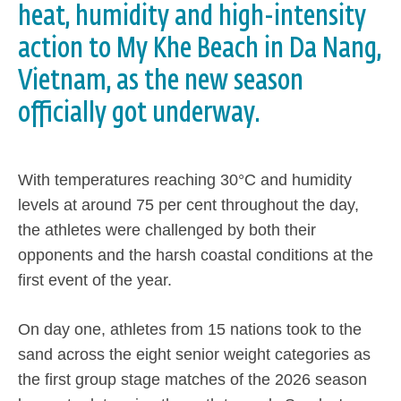
heat, humidity and high-intensity
action to My Khe Beach in Da Nang,
Vietnam, as the new season
officially got underway.
With temperatures reaching 30°C and humidity
levels at around 75 per cent throughout the day,
the athletes were challenged by both their
opponents and the harsh coastal conditions at the
first event of the year.
On day one, athletes from 15 nations took to the
sand across the eight senior weight categories as
the first group stage matches of the 2026 season