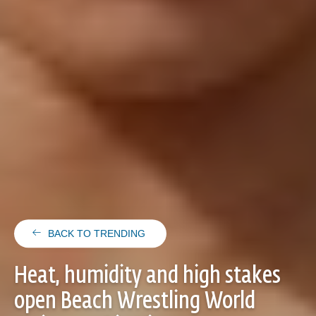
BACK TO TRENDING
Heat, humidity and high stakes
open Beach Wrestling World