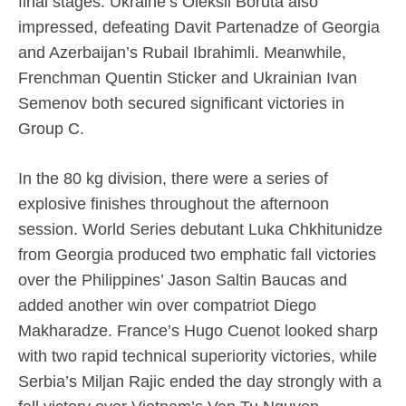
final stages. Ukraine’s Oleksii Boruta also
impressed, defeating Davit Partenadze of Georgia
and Azerbaijan’s Rubail Ibrahimli. Meanwhile,
Frenchman Quentin Sticker and Ukrainian Ivan
Semenov both secured significant victories in
Group C.
In the 80 kg division, there were a series of
explosive finishes throughout the afternoon
session. World Series debutant Luka Chkhitunidze
from Georgia produced two emphatic fall victories
over the Philippines’ Jason Saltin Baucas and
added another win over compatriot Diego
Makharadze. France’s Hugo Cuenot looked sharp
with two rapid technical superiority victories, while
Serbia’s Miljan Rajic ended the day strongly with a