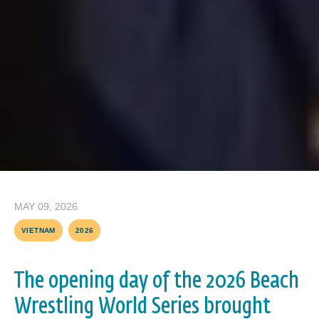
MAY 09, 2026
VIETNAM
2026
The opening day of the 2026 Beach
Wrestling World Series brought