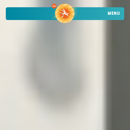
MENU
TRENDING
ATHLETES
TRENDING
SEARCH
EVENTS
VIETNAM - DA NANG - MỸ KHÊ BEACH
2026 STOP 1
•
PAST
09-10 MAY 2026
CROATIA - POREČ - PLAVA LAGUNA
2026 STOP 2
•
PAST
30-31 MAY 2026