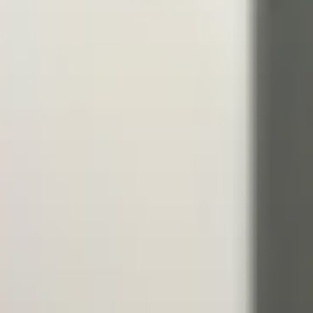
GEORGIA - BATUMI - BEACH STADIUM
BATUMI
2026 STOP 3
•
PAST
20-21 JUN 2026
AZERBAIJAN - BAKU - SEA BREEZE RESORT
2026 STOP 4
•
NEXT
28-29 AUG 2026
GREECE - KATERINI - PARALIA KATERINI
2026 STOP 5
•
COMING UP
26-27 SEP 2026
SEE ALL EVENTS
RANKINGS