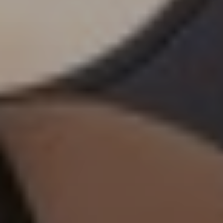
Subscribe to our
newsletter
FIRST NAME*
LAST NAME*
E-MAIL