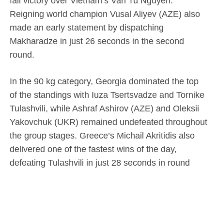
fall victory over Vietnam’s Van Tu Nguyen.
Reigning world champion Vusal Aliyev (AZE) also
made an early statement by dispatching
Makharadze in just 26 seconds in the second
round.
In the 90 kg category, Georgia dominated the top
of the standings with Iuza Tsertsvadze and Tornike
Tulashvili, while Ashraf Ashirov (AZE) and Oleksii
Yakovchuk (UKR) remained undefeated throughout
the group stages. Greece’s Michail Akritidis also
delivered one of the fastest wins of the day,
defeating Tulashvili in just 28 seconds in round
two.
In the +90 kg heavyweight category, three-time
world champion Mamuka Kordzaia of Georgia and