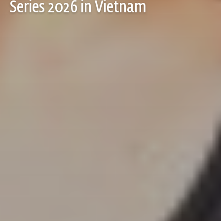
Series 2026 in Vietnam