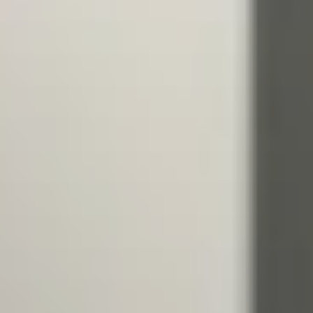
ATHLETES
BEACH WRESTLING WORLD SERIES HEROES
BEACH WRESTLING WORLD SERIES WALL OF
FAME
WORLDWIDE
ABOUT
ABOUT
RULES