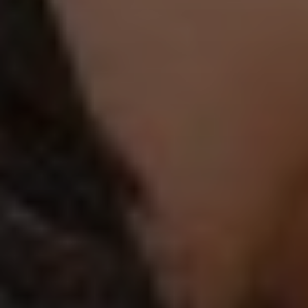
PLEASE ACCEPT PRIVACY
POLICY
I have read the
data
privacy
policy and I
accept it
SEND