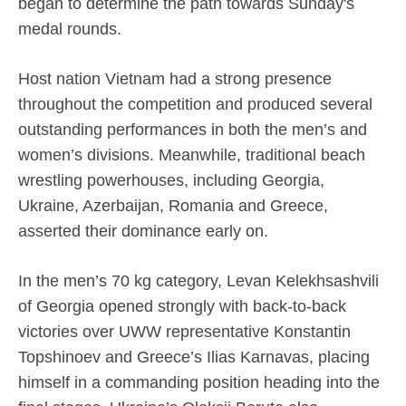
began to determine the path towards Sunday's
medal rounds.
Host nation Vietnam had a strong presence
throughout the competition and produced several
outstanding performances in both the men’s and
women’s divisions. Meanwhile, traditional beach
wrestling powerhouses, including Georgia,
Ukraine, Azerbaijan, Romania and Greece,
asserted their dominance early on.
In the men’s 70 kg category, Levan Kelekhsashvili
of Georgia opened strongly with back-to-back
victories over UWW representative Konstantin
Topshinoev and Greece’s Ilias Karnavas, placing
himself in a commanding position heading into the