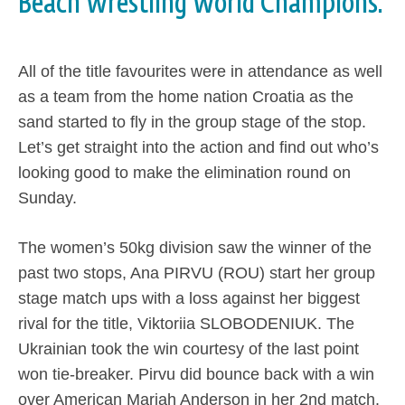
Beach Wrestling World Champions.
All of the title favourites were in attendance as well
as a team from the home nation Croatia as the
sand started to fly in the group stage of the stop.
Let’s get straight into the action and find out who’s
looking good to make the elimination round on
Sunday.
The women’s 50kg division saw the winner of the
past two stops, Ana PIRVU (ROU) start her group
stage match ups with a loss against her biggest
rival for the title, Viktoriia SLOBODENIUK. The
Ukrainian took the win courtesy of the last point
won tie-breaker. Pirvu did bounce back with a win
over American Mariah Anderson in her 2nd match.