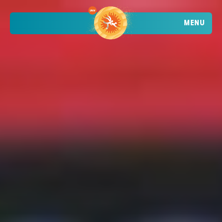
MENU
TRENDING
ATHLETES
TRENDING
SEARCH
EVENTS
VIETNAM - DA NANG - MỸ KHÊ BEACH
2026 STOP 1
•
PAST
09-10 MAY 2026
CROATIA - POREČ - PLAVA LAGUNA
2026 STOP 2
•
PAST
30-31 MAY 2026