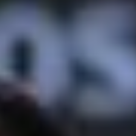
GEORGIA - BATUMI - BEACH STADIUM
BATUMI
2026 STOP 3
•
PAST
20-21 JUN 2026
AZERBAIJAN - BAKU - SEA BREEZE RESORT
2026 STOP 4
•
NEXT
28-29 AUG 2026
GREECE - KATERINI - PARALIA KATERINI
2026 STOP 5
•
COMING UP
26-27 SEP 2026
SEE ALL EVENTS
RANKINGS