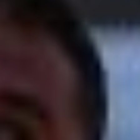
ATHLETES
BEACH WRESTLING WORLD SERIES HEROES
BEACH WRESTLING WORLD SERIES WALL OF
FAME
WORLDWIDE
ABOUT
ABOUT
RULES