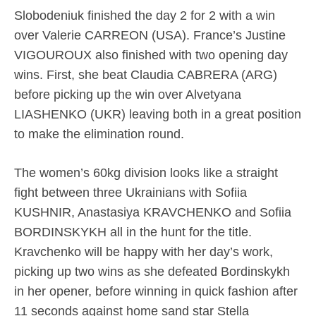
Slobodeniuk finished the day 2 for 2 with a win
over Valerie CARREON (USA). France’s Justine
VIGOUROUX also finished with two opening day
wins. First, she beat Claudia CABRERA (ARG)
before picking up the win over Alvetyana
LIASHENKO (UKR) leaving both in a great position
to make the elimination round.
The women’s 60kg division looks like a straight
fight between three Ukrainians with Sofiia
KUSHNIR, Anastasiya KRAVCHENKO and Sofiia
BORDINSKYKH all in the hunt for the title.
Kravchenko will be happy with her day’s work,
picking up two wins as she defeated Bordinskykh
in her opener, before winning in quick fashion after
11 seconds against home sand star Stella