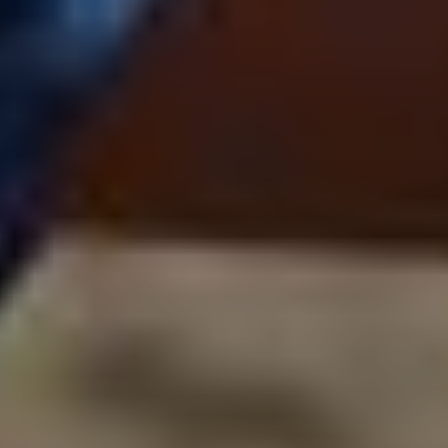
Subscribe to our
newsletter
FIRST NAME*
LAST NAME*