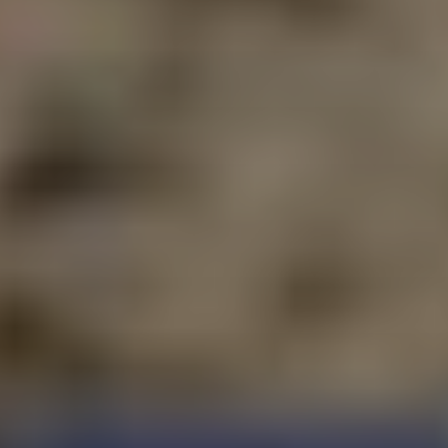
E-MAIL
PLEASE ACCEPT PRIVACY
POLICY
I have read the
data
privacy
policy and I
accept it
SEND