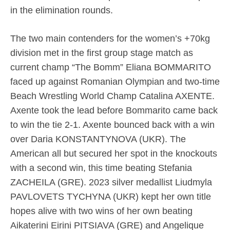
in the elimination rounds.
The two main contenders for the women’s +70kg
division met in the first group stage match as
current champ “The Bomm” Eliana BOMMARITO
faced up against Romanian Olympian and two-time
Beach Wrestling World Champ Catalina AXENTE.
Axente took the lead before Bommarito came back
to win the tie 2-1. Axente bounced back with a win
over Daria KONSTANTYNOVA (UKR). The
American all but secured her spot in the knockouts
with a second win, this time beating Stefania
ZACHEILA (GRE). 2023 silver medallist Liudmyla
PAVLOVETS TYCHYNA (UKR) kept her own title
hopes alive with two wins of her own beating
Aikaterini Eirini PITSIAVA (GRE) and Angelique