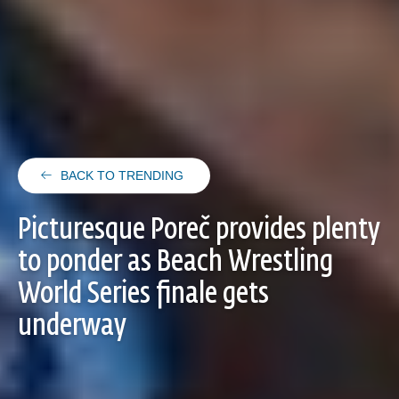
BACK TO TRENDING
Picturesque Poreč provides plenty
to ponder as Beach Wrestling
World Series finale gets
underway