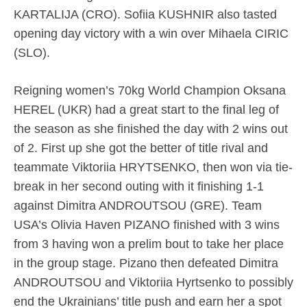
KARTALIJA (CRO). Sofiia KUSHNIR also tasted
opening day victory with a win over Mihaela CIRIC
(SLO).
Reigning women’s 70kg World Champion Oksana
HEREL (UKR) had a great start to the final leg of
the season as she finished the day with 2 wins out
of 2. First up she got the better of title rival and
teammate Viktoriia HRYTSENKO, then won via tie-
break in her second outing with it finishing 1-1
against Dimitra ANDROUTSOU (GRE). Team
USA’s Olivia Haven PIZANO finished with 3 wins
from 3 having won a prelim bout to take her place
in the group stage. Pizano then defeated Dimitra
ANDROUTSOU and Viktoriia Hyrtsenko to possibly
end the Ukrainians’ title push and earn her a spot