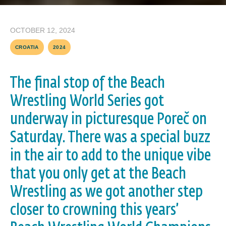
OCTOBER 12, 2024
CROATIA
2024
The final stop of the Beach
Wrestling World Series got
underway in picturesque Poreč on
Saturday. There was a special buzz
in the air to add to the unique vibe
that you only get at the Beach
Wrestling as we got another step
closer to crowning this years’